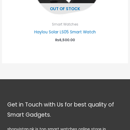
OUT OF STOCK
Smart Watches
Haylou Solar LS05 Smart Watch
₨
6,500.00
Get in Touch with Us for best quality of
Smart Gadgets.
shopyistan.pk is top smart watches online store in