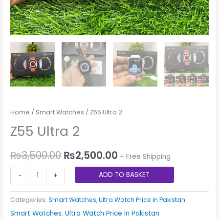
Home
/
Smart Watches
/ Z55 Ultra 2
Z55 Ultra 2
₨
3,500.00
₨
2,500.00
+ Free Shipping
ADD TO BASKET
-
+
Categories:
Smart Watches
,
Ultra Watch Price in Pakistan
Smart Watches
,
Ultra Watch Price in Pakistan