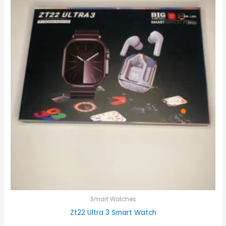
Smart Watches
Zt22 Ultra 3 Smart Watch