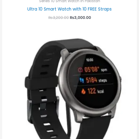
Series 10 Smart Watch in Pakistan
Ultra 10 Smart Watch with 10 FREE Straps
₨
3,200.00
₨
3,000.00