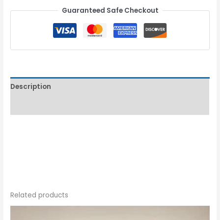
Guaranteed Safe Checkout
Description
Reviews (0)
Related products