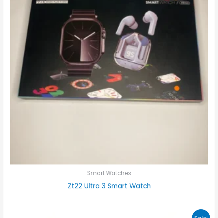
Smart Watches
Zt22 Ultra 3 Smart Watch
Original
Current