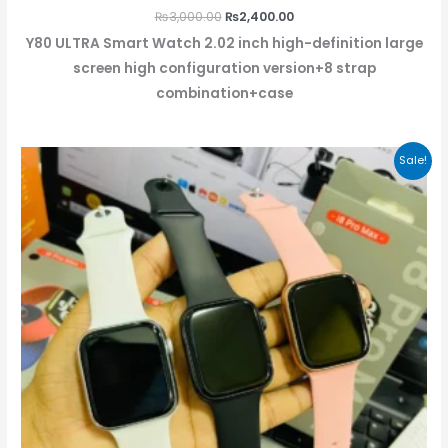
₨
3,000.00
₨
2,400.00
Y80 ULTRA Smart Watch 2.02 inch high-definition large
screen high configuration version+8 strap
combination+case
Original
Current
Sale!
price
price
was:
is:
₨2,499.00.
₨1,999.00.