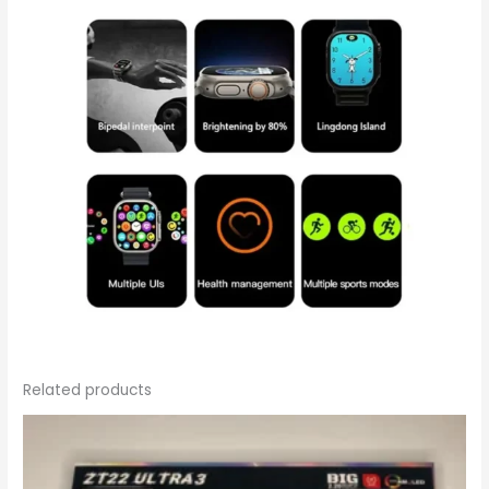
Related products