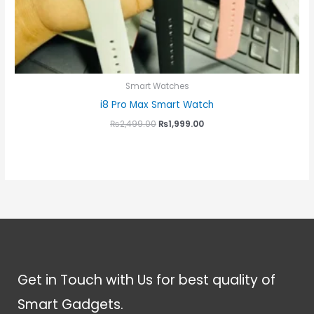
Smart Watches
i8 Pro Max Smart Watch
₨
2,499.00
₨
1,999.00
Get in Touch with Us for best quality of
Smart Gadgets.