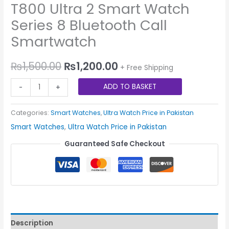
T800 Ultra 2 Smart Watch
Series 8 Bluetooth Call
Smartwatch
₨
1,500.00
₨
1,200.00
+ Free Shipping
ADD TO BASKET
-
+
Categories:
Smart Watches
,
Ultra Watch Price in Pakistan
Smart Watches
,
Ultra Watch Price in Pakistan
Guaranteed Safe Checkout
Description