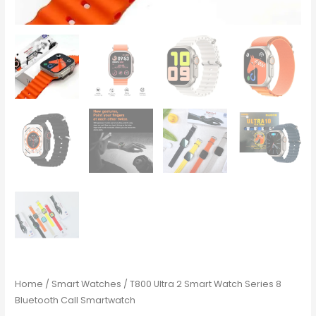
Home
/
Smart Watches
/ T800 Ultra 2 Smart Watch Series 8
Bluetooth Call Smartwatch