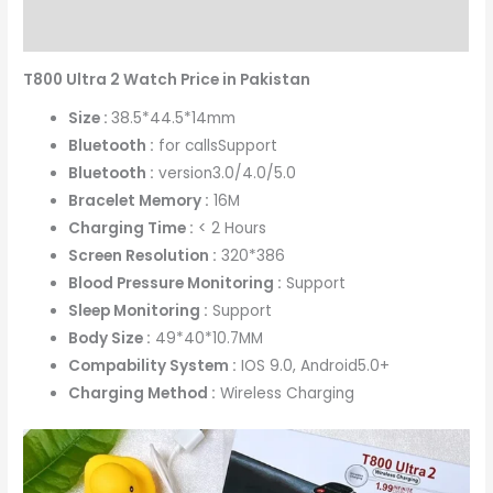
Reviews (0)
T800 Ultra 2 Watch Price in Pakistan
Size :
38.5*44.5*14mm
Bluetooth :
for callsSupport
Bluetooth :
version3.0/4.0/5.0
Bracelet Memory :
16M
Charging Time :
< 2 Hours
Screen Resolution :
320*386
Blood Pressure Monitoring :
Support
Sleep Monitoring :
Support
Body Size :
49*40*10.7MM
Compability System :
IOS 9.0, Android5.0+
Charging Method :
Wireless Charging