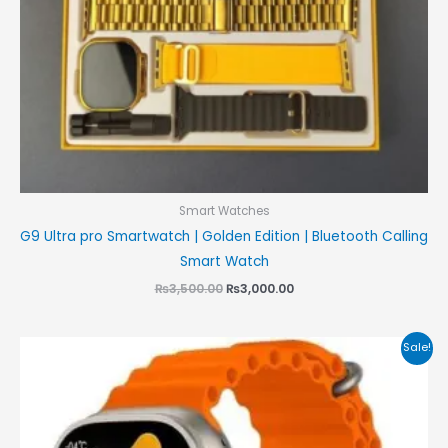
Smart Watches
G9 Ultra pro Smartwatch | Golden Edition | Bluetooth Calling
Smart Watch
₨
3,500.00
₨
3,000.00
Original
Current
Sale!
price
price
was:
is:
₨8,500.00.
₨7,999.00.