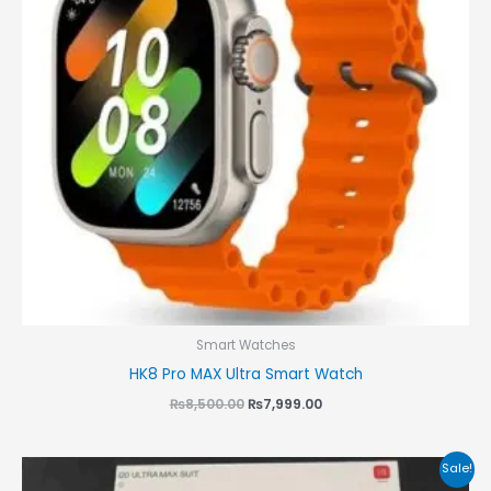
Smart Watches
HK8 Pro MAX Ultra Smart Watch
₨
8,500.00
₨
7,999.00
Original
Current
Sale!
price
price