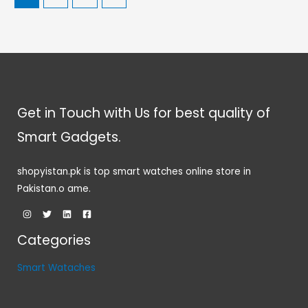
Get in Touch with Us for best quality of
Smart Gadgets.
shopyistan.pk is top smart watches online store in
Pakistan.o ame.
Categories
Smart Wataches