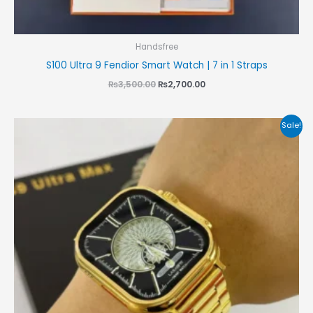
Handsfree
S100 Ultra 9 Fendior Smart Watch | 7 in 1 Straps
₨
3,500.00
₨
2,700.00
Original
Current
Sale!
price
price
was:
is:
₨4,000.00.
₨3,500.00.