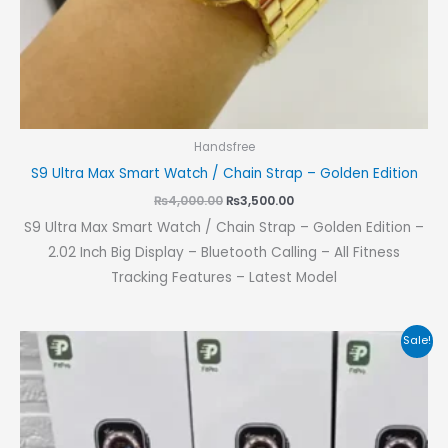
Handsfree
S9 Ultra Max Smart Watch / Chain Strap – Golden Edition
₨
4,000.00
₨
3,500.00
S9 Ultra Max Smart Watch / Chain Strap – Golden Edition –
2.02 Inch Big Display – Bluetooth Calling – All Fitness
Tracking Features – Latest Model
Original
Current
Sale!
price
price
was:
is:
₨1,800.00.
₨1,400.00.