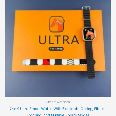
was:
is:
₨3,000.00.
₨2,400.00.
Smart Watches
7-in-1 Ultra Smart Watch With Bluetooth Calling, Fitness
Tracking, And Multiple Sports Modes