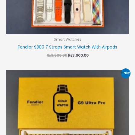
Smart Watches
Fendior S300 7 Straps Smart Watch With Airpods
₨
3,500.00
₨
3,000.00
Original
Current
Sale!
price
price
was:
is:
₨3,500.00.
₨3,000.00.