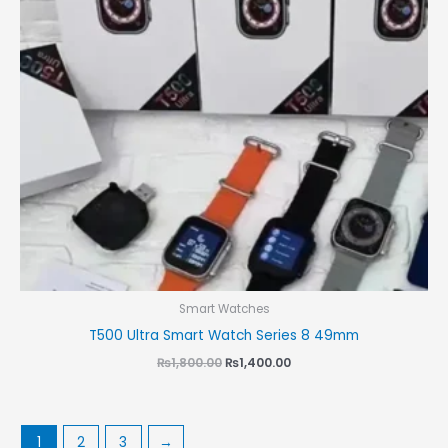
Smart Watches
T500 Ultra Smart Watch Series 8 49mm
₨
1,800.00
₨
1,400.00
1
2
3
→