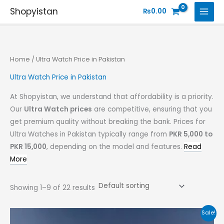
Skip
Shopyistan
₨
0.00
to
content
Home
/ Ultra Watch Price in Pakistan
Ultra Watch Price in Pakistan
At Shopyistan, we understand that affordability is a priority.
Our
Ultra Watch prices
are competitive, ensuring that you
get premium quality without breaking the bank. Prices for
Ultra Watches in Pakistan typically range from
PKR 5,000 to
PKR 15,000
, depending on the model and features.
Read
More
Showing 1–9 of 22 results
Original
Current
Sale!
price
price