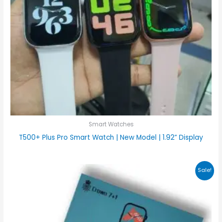
Smart Watches
T500+ Plus Pro Smart Watch | New Model | 1.92” Display
Original
Current
Sale!
price
price
was:
is:
₨4,000.00.
₨3,500.00.