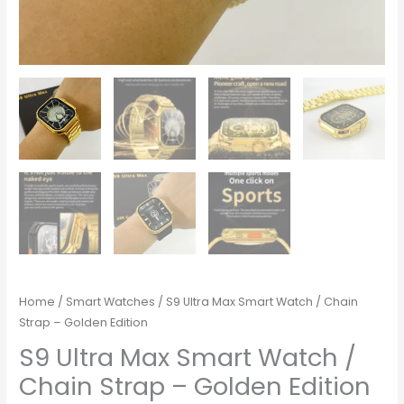
Home
/
Smart Watches
/ S9 Ultra Max Smart Watch / Chain
Strap – Golden Edition
S9 Ultra Max Smart Watch /
Chain Strap – Golden Edition