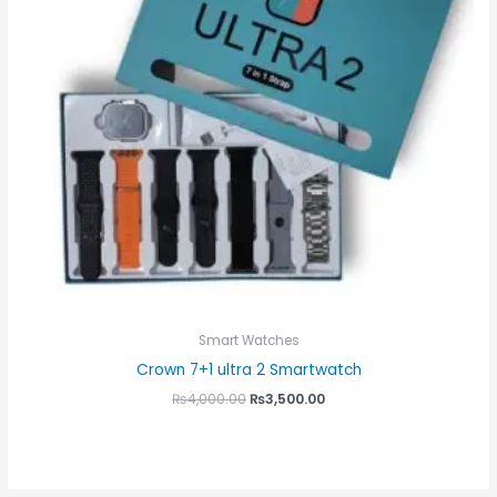
Smart Watches
Crown 7+1 ultra 2 Smartwatch
₨
4,000.00
₨
3,500.00