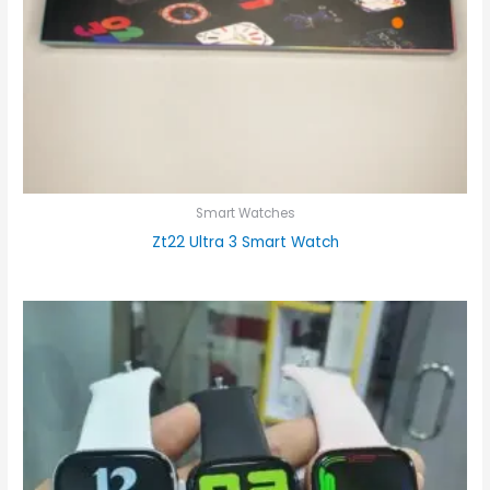
Smart Watches
Zt22 Ultra 3 Smart Watch