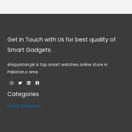
Get in Touch with Us for best quality of
Smart Gadgets.
shopyistan.pk is top smart watches online store in
Pakistan.o ame.
Categories
Smart Wataches