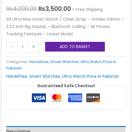
₨
4,000.00
₨
3,500.00
+ Free Shipping
S9 Ultra Max Smart Watch / Chain Strap – Golden Edition –
2.02 Inch Big Display – Bluetooth Calling – All Fitness
Tracking Features – Latest Model
ADD TO BASKET
-
+
Categories:
Handsfree
,
Smart Watches
,
Ultra Watch Price in
Pakistan
Handsfree
,
Smart Watches
,
Ultra Watch Price in Pakistan
Guaranteed Safe Checkout
Description