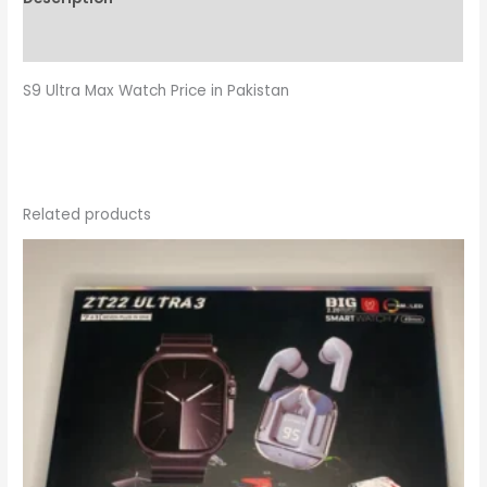
Reviews (0)
S9 Ultra Max Watch Price in Pakistan
Related products