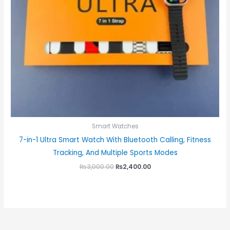
Smart Watches
7-in-1 Ultra Smart Watch With Bluetooth Calling, Fitness
Tracking, And Multiple Sports Modes
₨
3,000.00
₨
2,400.00