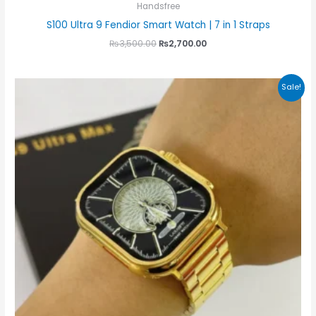
Handsfree
S100 Ultra 9 Fendior Smart Watch | 7 in 1 Straps
₨
3,500.00
₨
2,700.00
Original
Current
Sale!
price
price
was:
is:
₨4,000.00.
₨3,500.00.