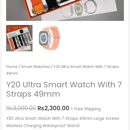
Home
/
Smart Watches
/ Y20 Ultra Smart Watch With 7 Straps
49mm
Y20 Ultra Smart Watch With 7
Straps 49mm
₨
3,000.00
₨
2,300.00
+ Free Shipping
Y20 Ultra Smart Watch With 7 Straps 49mm Large Screen
Wireless Charging Waterproof Watch