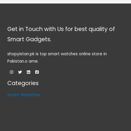
Get in Touch with Us for best quality of
Smart Gadgets.
shopyistan.pk is top smart watches online store in
Pakistan.o ame.
Categories
Smart Wataches