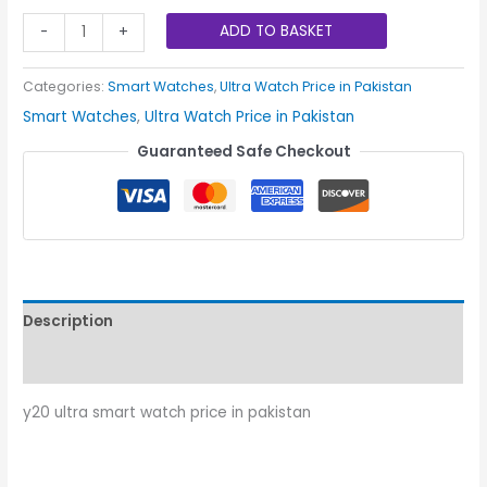
ADD TO BASKET
-
+
Categories:
Smart Watches
,
Ultra Watch Price in Pakistan
Smart Watches
,
Ultra Watch Price in Pakistan
Guaranteed Safe Checkout
Description
Reviews (0)
y20 ultra smart watch price in pakistan