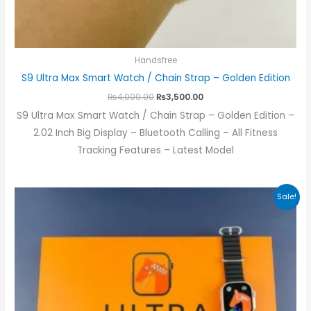
Handsfree
S9 Ultra Max Smart Watch / Chain Strap – Golden Edition
₨
4,000.00
₨
3,500.00
S9 Ultra Max Smart Watch / Chain Strap – Golden Edition –
2.02 Inch Big Display – Bluetooth Calling – All Fitness
Tracking Features – Latest Model
Original
Current
Sale!
price
price
was:
is:
₨3,000.00.
₨2,400.00.