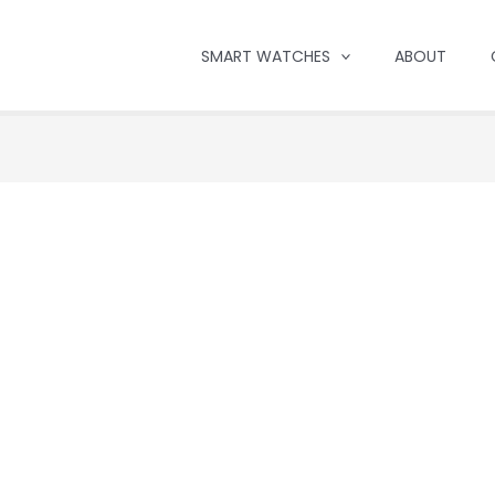
SMART WATCHES
ABOUT