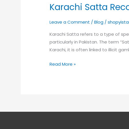
Karachi Satta Rec
Karachi
Satta
Record
Leave a Comment
/
Blog
/
shopyista
Karachi Satta refers to a type of s
particularly in Pakistan. The term “S
Karachi, it is often linked to illicit g
Read More »