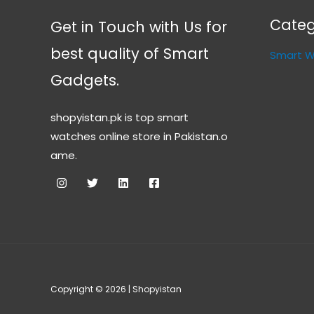
Categ
Get in Touch with Us for
best quality of Smart
Smart 
Gadgets.
shopyistan.pk is top smart
watches online store in Pakistan.o
ame.
Copyright © 2026 | Shopyistan