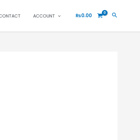
Search
₨
0.00
CONTACT
ACCOUNT