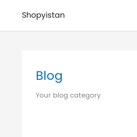
Skip
to
Shopyistan
content
Blog
Your blog category