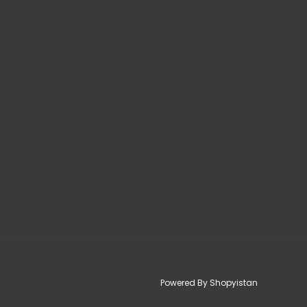
Powered By Shopyistan