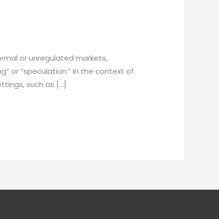
ormal or unregulated markets,
g” or “speculation.” In the context of
ettings, such as […]