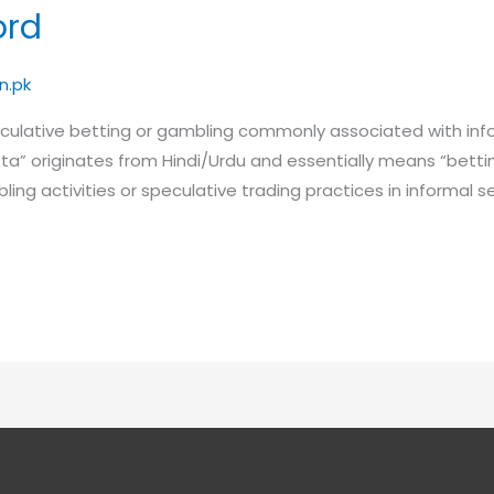
ord
n.pk
peculative betting or gambling commonly associated with inf
atta” originates from Hindi/Urdu and essentially means “bettin
ambling activities or speculative trading practices in informal s