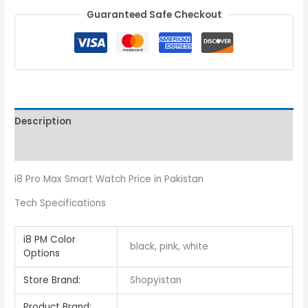
Guaranteed Safe Checkout
Description
Reviews (0)
i8 Pro Max Smart Watch Price in Pakistan
Tech Specifications
i8 PM Color
black, pink, white
Options
Store Brand:
Shopyistan
Product Brand: