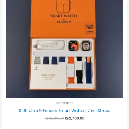
Handsfree
S100 Ultra 9 Fendior Smart Watch | 7 in 1 Straps
₨
3,500.00
₨
2,700.00