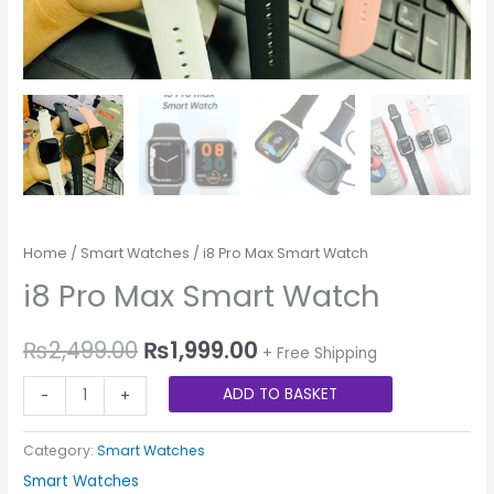
Home
/
Smart Watches
/ i8 Pro Max Smart Watch
i8 Pro Max Smart Watch
₨
2,499.00
₨
1,999.00
+ Free Shipping
ADD TO BASKET
-
+
Category:
Smart Watches
Smart Watches