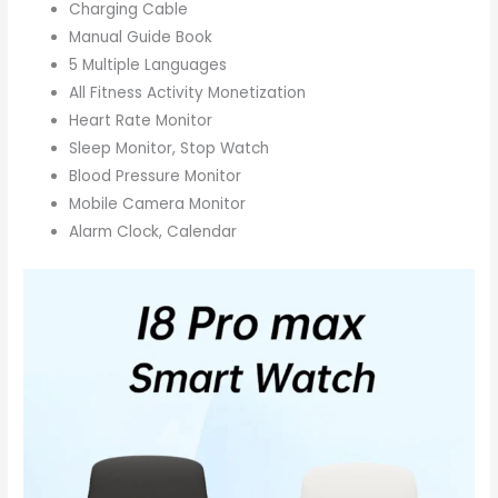
Charging Cable
Manual Guide Book
5 Multiple Languages
All Fitness Activity Monetization
Heart Rate Monitor
Sleep Monitor, Stop Watch
Blood Pressure Monitor
Mobile Camera Monitor
Alarm Clock, Calendar