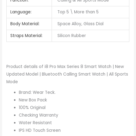
Function:
Calling & All Sports Mode
Language:
Top 5 \ More than 5
Body Material:
Space Alloy, Glass Dial
Straps Material:
Silicon Rubber
Product details of i8 Pro Max Series 8 Smart Watch | New
Updated Model | Bluetooth Calling Smart Watch | All Sports
Mode
Brand: Wear Teck.
New Box Pack
100% Original
Checking Warranty
Water Resistant
IPS HD Touch Screen