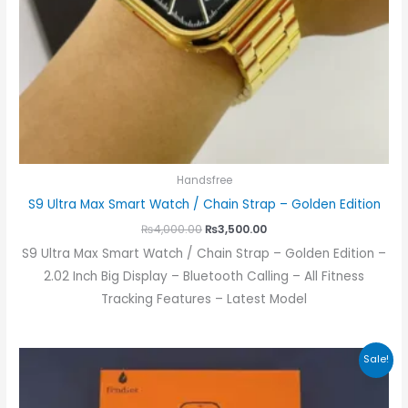
Handsfree
S9 Ultra Max Smart Watch / Chain Strap – Golden Edition
₨
4,000.00
₨
3,500.00
S9 Ultra Max Smart Watch / Chain Strap – Golden Edition –
2.02 Inch Big Display – Bluetooth Calling – All Fitness
Tracking Features – Latest Model
Original
Current
Sale!
price
price
was:
is:
₨3,500.00.
₨2,700.00.