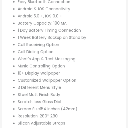
Easy Bluetooth Connection
Android & iOS Connectivity
Android 5.0 +, IOS 9.0 +
Battery Capacity: 180 MA
1 Day Battery Timing Connection
1 Week Battery Backup on Stand by
Call Receiving Option
Call Dialing Option
What’s App & Text Messaging
Music Controlling Option
10+ Display Wallpaper
Customized Wallpaper Option
3 Different Menu Style
Steel Matt Finish Body
Scratch less Glass Dial
Screen Size154 Inches (42mm)
Resolution: 280* 280
Silicon Adjustable Straps