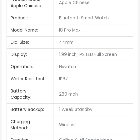
Apple Chinese
Apple Chinese
Product:
Bluetooth Smart Watch
Model Name:
i8 Pro Max
Dial Size:
44mm
Display:
1.99 inch, IPS LED Full Screen
Operation:
Hiwatch
Water Resistant:
IP67
Battery
280 mah
Capacity:
Battery Backup:
1 Week Standby
Charging
Wireless
Method: