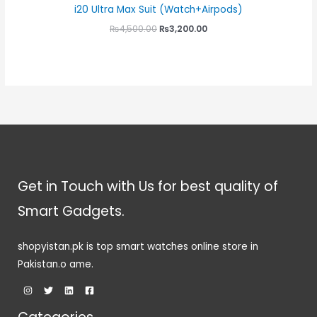
i20 Ultra Max Suit (Watch+Airpods)
₨
4,500.00
₨
3,200.00
Get in Touch with Us for best quality of
Smart Gadgets.
shopyistan.pk is top smart watches online store in
Pakistan.o ame.