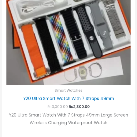
Smart Watches
Y20 Ultra Smart Watch With 7 Straps 49mm
₨
3,000.00
₨
2,300.00
Y20 Ultra Smart Watch With 7 Straps 49mm Large Screen
Wireless Charging Waterproof Watch