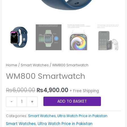
Home
/
Smart Watches
/ WM800 Smartwatch
WM800 Smartwatch
₨
6,000.00
₨
4,900.00
+ Free Shipping
ADD TO BASKET
-
+
Categories:
Smart Watches
,
Ultra Watch Price in Pakistan
Smart Watches
,
Ultra Watch Price in Pakistan