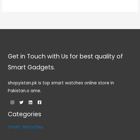
Get in Touch with Us for best quality of
Smart Gadgets.
shopyistan.pk is top smart watches online store in
Pakistan.o ame.
Categories
Smart Wataches