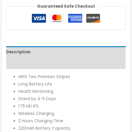
Guaranteed Safe Checkout
Description
Reviews (0)
With Two Premium Stripes
Long Battery Life
Health Monitoring
Stand by 4-5 Days
1.75 HD IPS
Wireless Charging
2 Hours Charging Time
220mAh Battery Capacity