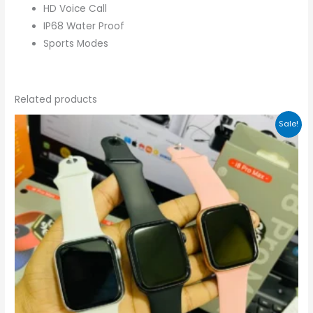
HD Voice Call
IP68 Water Proof
Sports Modes
Related products
Original
Current
Sale!
price
price
was:
is:
₨2,499.00.
₨1,999.00.