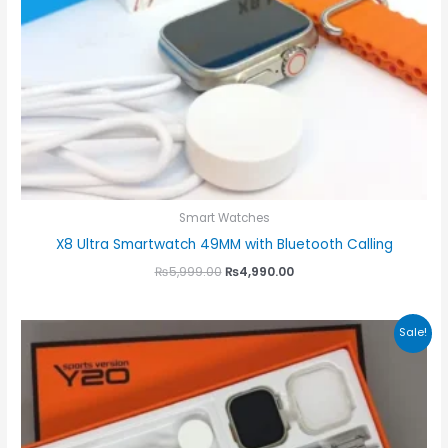
Smart Watches
X8 Ultra Smartwatch 49MM with Bluetooth Calling
₨
5,999.00
₨
4,990.00
Original
Current
Sale!
price
price
was:
is:
₨3,000.00.
₨2,300.00.