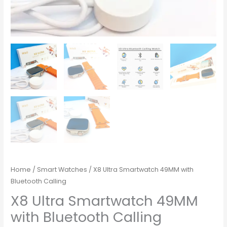
Home
/
Smart Watches
/ X8 Ultra Smartwatch 49MM with
Bluetooth Calling
X8 Ultra Smartwatch 49MM
with Bluetooth Calling