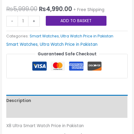
₨
5,999.00
₨
4,990.00
+ Free Shipping
ADD TO BASKET
-
+
Categories:
Smart Watches
,
Ultra Watch Price in Pakistan
Smart Watches
,
Ultra Watch Price in Pakistan
Guaranteed Safe Checkout
Description
Reviews (0)
X8 Ultra Smart Watch Price in Pakistan