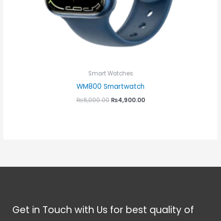
Smart Watches
WM800 Smartwatch
₨
6,000.00
₨
4,900.00
Get in Touch with Us for best quality of