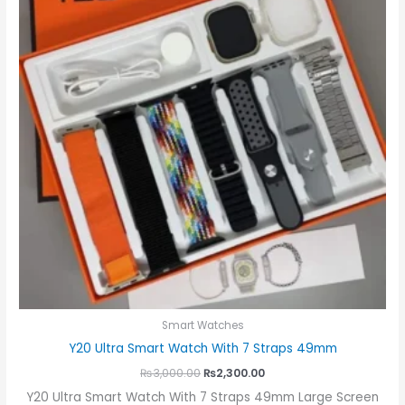
Smart Watches
Y20 Ultra Smart Watch With 7 Straps 49mm
₨
3,000.00
₨
2,300.00
Y20 Ultra Smart Watch With 7 Straps 49mm Large Screen