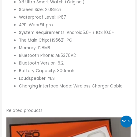
X8 Ultra Smart Watch (Original)
Screen Size: 2.08nch
Waterproof Level: IP67
APP: WearFit pro
System Requirements: Android5.0+ / IOS 10.0+
The Main Chip: HS6621-PG
Memory: 128MB
Bluetooth Phone: AB5376A2
Bluetooth Version: 5.2
Battery Capacity: 300mah
Loudspeaker: YES
Charging Interface Mode: Wireless Charger Cable
Related products
Original
Current
Sale!
price
price
was:
is:
₨3,000.00.
₨2,300.00.